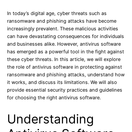
In today’s digital age, cyber threats such as
ransomware and phishing attacks have become
increasingly prevalent. These malicious activities
can have devastating consequences for individuals
and businesses alike. However, antivirus software
has emerged as a powerful tool in the fight against
these cyber threats. In this article, we will explore
the role of antivirus software in protecting against
ransomware and phishing attacks, understand how
it works, and discuss its limitations. We will also
provide essential security practices and guidelines
for choosing the right antivirus software.
Understanding