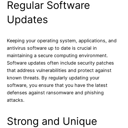
Regular Software
Updates
Keeping your operating system, applications, and
antivirus software up to date is crucial in
maintaining a secure computing environment.
Software updates often include security patches
that address vulnerabilities and protect against
known threats. By regularly updating your
software, you ensure that you have the latest
defenses against ransomware and phishing
attacks.
Strong and Unique