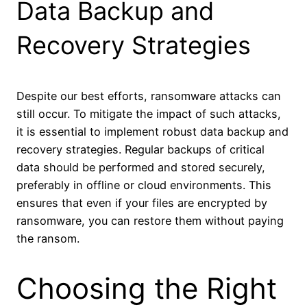
Data Backup and
Recovery Strategies
Despite our best efforts, ransomware attacks can
still occur. To mitigate the impact of such attacks,
it is essential to implement robust data backup and
recovery strategies. Regular backups of critical
data should be performed and stored securely,
preferably in offline or cloud environments. This
ensures that even if your files are encrypted by
ransomware, you can restore them without paying
the ransom.
Choosing the Right