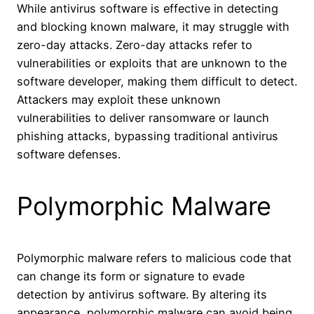
While antivirus software is effective in detecting
and blocking known malware, it may struggle with
zero-day attacks. Zero-day attacks refer to
vulnerabilities or exploits that are unknown to the
software developer, making them difficult to detect.
Attackers may exploit these unknown
vulnerabilities to deliver ransomware or launch
phishing attacks, bypassing traditional antivirus
software defenses.
Polymorphic Malware
Polymorphic malware refers to malicious code that
can change its form or signature to evade
detection by antivirus software. By altering its
appearance, polymorphic malware can avoid being