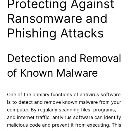
Protecting Against
Ransomware and
Phishing Attacks
Detection and Removal
of Known Malware
One of the primary functions of antivirus software
is to detect and remove known malware from your
computer. By regularly scanning files, programs,
and internet traffic, antivirus software can identify
malicious code and prevent it from executing. This