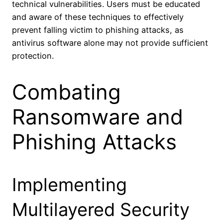
technical vulnerabilities. Users must be educated
and aware of these techniques to effectively
prevent falling victim to phishing attacks, as
antivirus software alone may not provide sufficient
protection.
Combating
Ransomware and
Phishing Attacks
Implementing
Multilayered Security