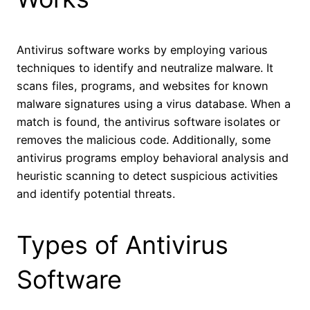
Antivirus software works by employing various
techniques to identify and neutralize malware. It
scans files, programs, and websites for known
malware signatures using a virus database. When a
match is found, the antivirus software isolates or
removes the malicious code. Additionally, some
antivirus programs employ behavioral analysis and
heuristic scanning to detect suspicious activities
and identify potential threats.
Types of Antivirus
Software