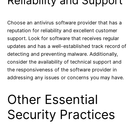
Reliability and Support
Choose an antivirus software provider that has a
reputation for reliability and excellent customer
support. Look for software that receives regular
updates and has a well-established track record of
detecting and preventing malware. Additionally,
consider the availability of technical support and
the responsiveness of the software provider in
addressing any issues or concerns you may have.
Other Essential
Security Practices