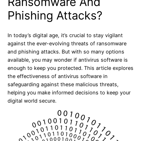
Ransomware And
Phishing Attacks?
In today’s digital age, it’s crucial to stay vigilant
against the ever-evolving threats of ransomware
and phishing attacks. But with so many options
available, you may wonder if antivirus software is
enough to keep you protected. This article explores
the effectiveness of antivirus software in
safeguarding against these malicious threats,
helping you make informed decisions to keep your
digital world secure.