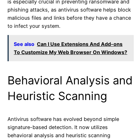
is especially crucial in preventing ransomware and
phishing attacks, as antivirus software helps block
malicious files and links before they have a chance
to infect your system.
See also
Can I Use Extensions And Add-ons
To Customize My Web Browser On Windows?
Behavioral Analysis and
Heuristic Scanning
Antivirus software has evolved beyond simple
signature-based detection. It now utilizes
behavioral analysis and heuristic scanning