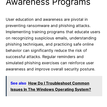
Awareness Programs
User education and awareness are pivotal in
preventing ransomware and phishing attacks.
Implementing training programs that educate users
on recognizing suspicious emails, understanding
phishing techniques, and practicing safe online
behavior can significantly reduce the risk of
successful attacks. Regular reminders and
simulated phishing exercises can reinforce user
awareness and improve overall security posture.
See also
How Do I Troubleshoot Common
Issues In The Windows Operating System?