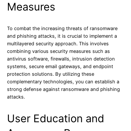
Measures
To combat the increasing threats of ransomware
and phishing attacks, it is crucial to implement a
multilayered security approach. This involves
combining various security measures such as
antivirus software, firewalls, intrusion detection
systems, secure email gateways, and endpoint
protection solutions. By utilizing these
complementary technologies, you can establish a
strong defense against ransomware and phishing
attacks.
User Education and