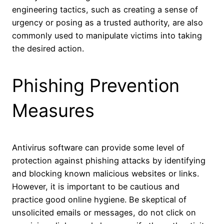
engineering tactics, such as creating a sense of
urgency or posing as a trusted authority, are also
commonly used to manipulate victims into taking
the desired action.
Phishing Prevention
Measures
Antivirus software can provide some level of
protection against phishing attacks by identifying
and blocking known malicious websites or links.
However, it is important to be cautious and
practice good online hygiene. Be skeptical of
unsolicited emails or messages, do not click on