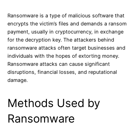
Ransomware is a type of malicious software that
encrypts the victim’s files and demands a ransom
payment, usually in cryptocurrency, in exchange
for the decryption key. The attackers behind
ransomware attacks often target businesses and
individuals with the hopes of extorting money.
Ransomware attacks can cause significant
disruptions, financial losses, and reputational
damage.
Methods Used by
Ransomware