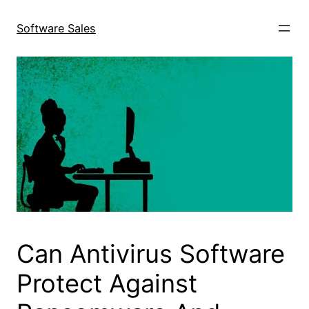
Skip
to
Software Sales
content
Can Antivirus Software
Protect Against