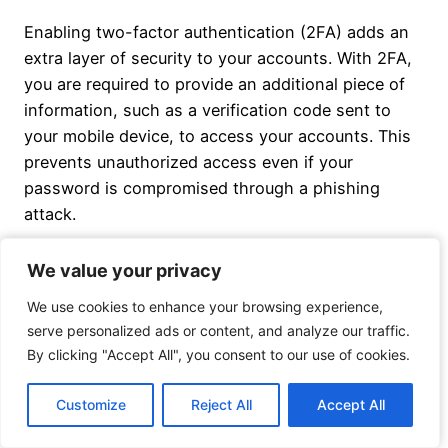
Enabling two-factor authentication (2FA) adds an
extra layer of security to your accounts. With 2FA,
you are required to provide an additional piece of
information, such as a verification code sent to
your mobile device, to access your accounts. This
prevents unauthorized access even if your
password is compromised through a phishing
attack.
We value your privacy
We value your privacy
Conclusion
We use cookies to enhance your browsing experience,
We use cookies to enhance your browsing experience,
serve personalized ads or content, and analyze our traffic.
serve personalized ads or content, and analyze our traffic.
By clicking "Accept All", you consent to our use of cookies.
By clicking "Accept All", you consent to our use of cookies.
Antivirus software plays a critical role in protecting
against ransomware and phishing attacks. By
Customize
Customize
Reject All
Reject All
Accept All
Accept All
detecting and removing known malware, employing
behavioral analysis, and providing real-time