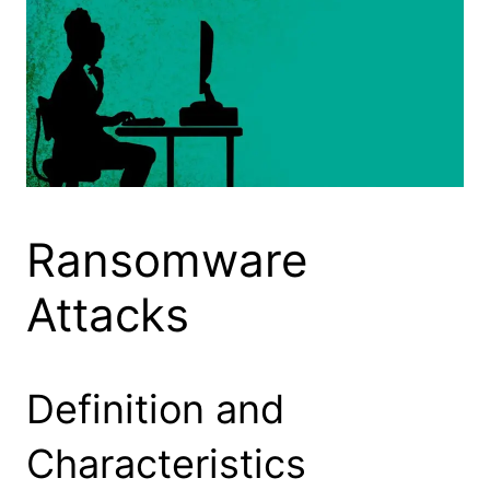
Ransomware
Attacks
Definition and
Characteristics