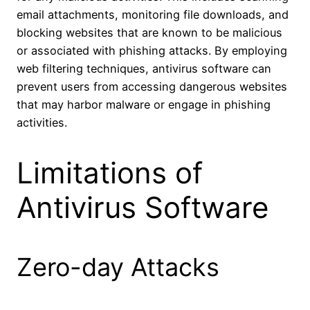
email attachments, monitoring file downloads, and
blocking websites that are known to be malicious
or associated with phishing attacks. By employing
web filtering techniques, antivirus software can
prevent users from accessing dangerous websites
that may harbor malware or engage in phishing
activities.
Limitations of
Antivirus Software
Zero-day Attacks