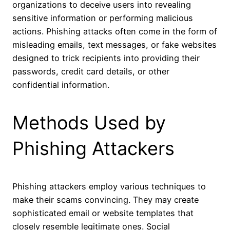
organizations to deceive users into revealing
sensitive information or performing malicious
actions. Phishing attacks often come in the form of
misleading emails, text messages, or fake websites
designed to trick recipients into providing their
passwords, credit card details, or other
confidential information.
Methods Used by
Phishing Attackers
Phishing attackers employ various techniques to
make their scams convincing. They may create
sophisticated email or website templates that
closely resemble legitimate ones. Social