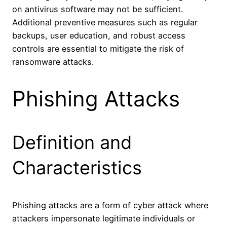
on antivirus software may not be sufficient.
Additional preventive measures such as regular
backups, user education, and robust access
controls are essential to mitigate the risk of
ransomware attacks.
Phishing Attacks
Definition and
Characteristics
Phishing attacks are a form of cyber attack where
attackers impersonate legitimate individuals or