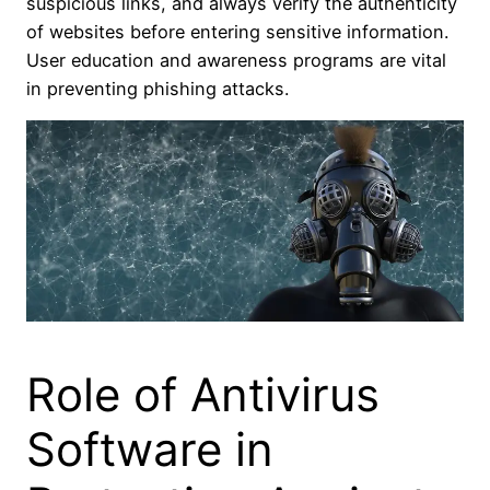
suspicious links, and always verify the authenticity
of websites before entering sensitive information.
User education and awareness programs are vital
in preventing phishing attacks.
Role of Antivirus
Software in