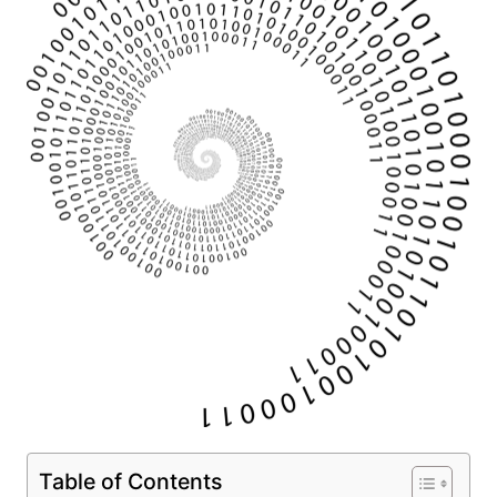
Table of Contents