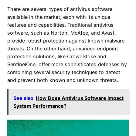
There are several types of antivirus software
available in the market, each with its unique
features and capabilities. Traditional antivirus
software, such as Norton, McAfee, and Avast,
provide robust protection against known malware
threats. On the other hand, advanced endpoint
protection solutions, like CrowdStrike and
SentinelOne, offer more sophisticated defenses by
combining several security techniques to detect
and prevent both known and unknown threats.
See also
How Does Antivirus Software Impact
System Performance?