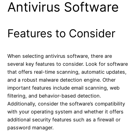
Antivirus Software
Features to Consider
When selecting antivirus software, there are
several key features to consider. Look for software
that offers real-time scanning, automatic updates,
and a robust malware detection engine. Other
important features include email scanning, web
filtering, and behavior-based detection.
Additionally, consider the software’s compatibility
with your operating system and whether it offers
additional security features such as a firewall or
password manager.