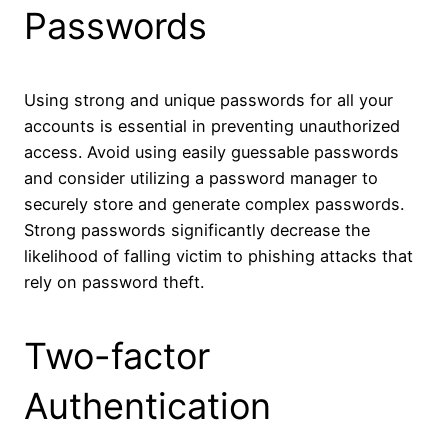
Passwords
Using strong and unique passwords for all your
accounts is essential in preventing unauthorized
access. Avoid using easily guessable passwords
and consider utilizing a password manager to
securely store and generate complex passwords.
Strong passwords significantly decrease the
likelihood of falling victim to phishing attacks that
rely on password theft.
Two-factor
Authentication