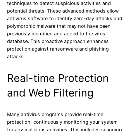
techniques to detect suspicious activities and
potential threats. These advanced methods allow
antivirus software to identify zero-day attacks and
polymorphic malware that may not have been
previously identified and added to the virus
database. This proactive approach enhances
protection against ransomware and phishing
attacks.
Real-time Protection
and Web Filtering
Many antivirus programs provide real-time
protection, continuously monitoring your system
for any malicious activities. This includes scanning