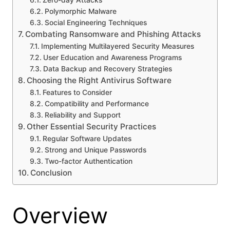
Zero-day Attacks
Polymorphic Malware
Social Engineering Techniques
Combating Ransomware and Phishing Attacks
Implementing Multilayered Security Measures
User Education and Awareness Programs
Data Backup and Recovery Strategies
Choosing the Right Antivirus Software
Features to Consider
Compatibility and Performance
Reliability and Support
Other Essential Security Practices
Regular Software Updates
Strong and Unique Passwords
Two-factor Authentication
Conclusion
Overview