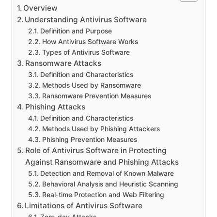
Overview
Understanding Antivirus Software
Definition and Purpose
How Antivirus Software Works
Types of Antivirus Software
Ransomware Attacks
Definition and Characteristics
Methods Used by Ransomware
Ransomware Prevention Measures
Phishing Attacks
Definition and Characteristics
Methods Used by Phishing Attackers
Phishing Prevention Measures
Role of Antivirus Software in Protecting
Against Ransomware and Phishing Attacks
Detection and Removal of Known Malware
Behavioral Analysis and Heuristic Scanning
Real-time Protection and Web Filtering
Limitations of Antivirus Software