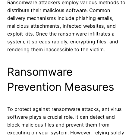
Ransomware attackers employ various methods to
distribute their malicious software. Common
delivery mechanisms include phishing emails,
malicious attachments, infected websites, and
exploit kits. Once the ransomware infiltrates a
system, it spreads rapidly, encrypting files, and
rendering them inaccessible to the victim.
Ransomware
Prevention Measures
To protect against ransomware attacks, antivirus
software plays a crucial role. It can detect and
block malicious files and prevent them from
executing on your system. However, relying solely