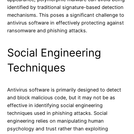
identified by traditional signature-based detection
mechanisms. This poses a significant challenge to
antivirus software in effectively protecting against
ransomware and phishing attacks.
Social Engineering
Techniques
Antivirus software is primarily designed to detect
and block malicious code, but it may not be as
effective in identifying social engineering
techniques used in phishing attacks. Social
engineering relies on manipulating human
psychology and trust rather than exploiting