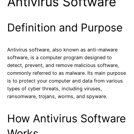
Antivirus Software
Definition and Purpose
Antivirus software, also known as anti-malware
software, is a computer program designed to
detect, prevent, and remove malicious software,
commonly referred to as malware. Its main purpose
is to protect your computer and data from various
types of cyber threats, including viruses,
ransomware, trojans, worms, and spyware.
How Antivirus Software
Works