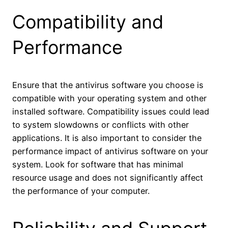
Compatibility and
Performance
Ensure that the antivirus software you choose is
compatible with your operating system and other
installed software. Compatibility issues could lead
to system slowdowns or conflicts with other
applications. It is also important to consider the
performance impact of antivirus software on your
system. Look for software that has minimal
resource usage and does not significantly affect
the performance of your computer.