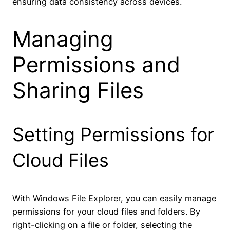
ensuring data consistency across devices.
Managing
Permissions and
Sharing Files
Setting Permissions for
Cloud Files
With Windows File Explorer, you can easily manage
permissions for your cloud files and folders. By
right-clicking on a file or folder, selecting the