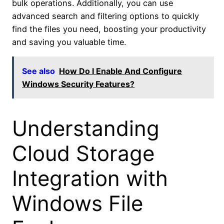
bulk operations. Additionally, you can use
advanced search and filtering options to quickly
find the files you need, boosting your productivity
and saving you valuable time.
See also
How Do I Enable And Configure
Windows Security Features?
Understanding
Cloud Storage
Integration with
Windows File