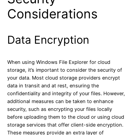
Considerations
Data Encryption
When using Windows File Explorer for cloud
storage, it’s important to consider the security of
your data. Most cloud storage providers encrypt
data in transit and at rest, ensuring the
confidentiality and integrity of your files. However,
additional measures can be taken to enhance
security, such as encrypting your files locally
before uploading them to the cloud or using cloud
storage services that offer client-side encryption.
These measures provide an extra layer of