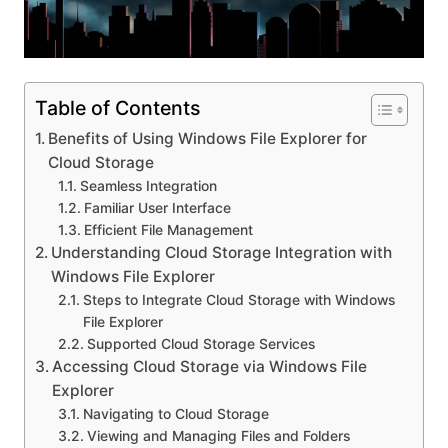
Table of Contents
Benefits of Using Windows File Explorer for
Cloud Storage
Seamless Integration
Familiar User Interface
Efficient File Management
Understanding Cloud Storage Integration with
Windows File Explorer
Steps to Integrate Cloud Storage with Windows
File Explorer
Supported Cloud Storage Services
Accessing Cloud Storage via Windows File
Explorer
Navigating to Cloud Storage
Viewing and Managing Files and Folders