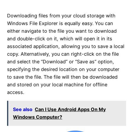
Downloading files from your cloud storage with
Windows File Explorer is equally easy. You can
either navigate to the file you want to download
and double-click on it, which will open it in its
associated application, allowing you to save a local
copy. Alternatively, you can right-click on the file
and select the “Download” or “Save as” option,
specifying the desired location on your computer
to save the file. The file will then be downloaded
and stored on your local machine for offline
access.
See also
Can I Use Android Apps On My
Windows Computer?