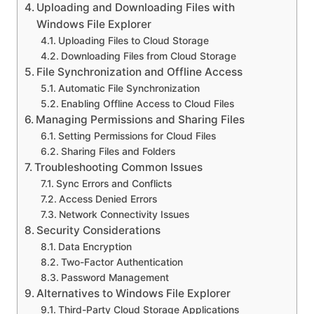
Uploading and Downloading Files with
Windows File Explorer
Uploading Files to Cloud Storage
Downloading Files from Cloud Storage
File Synchronization and Offline Access
Automatic File Synchronization
Enabling Offline Access to Cloud Files
Managing Permissions and Sharing Files
Setting Permissions for Cloud Files
Sharing Files and Folders
Troubleshooting Common Issues
Sync Errors and Conflicts
Access Denied Errors
Network Connectivity Issues
Security Considerations
Data Encryption
Two-Factor Authentication
Password Management
Alternatives to Windows File Explorer
Third-Party Cloud Storage Applications