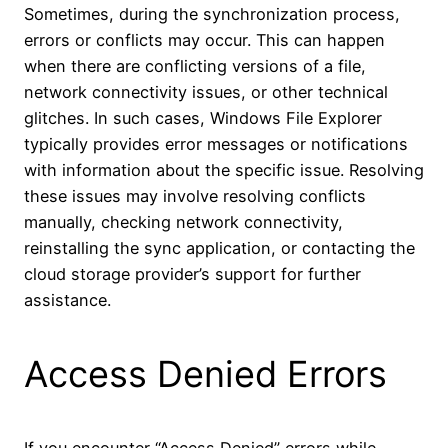
Sometimes, during the synchronization process,
errors or conflicts may occur. This can happen
when there are conflicting versions of a file,
network connectivity issues, or other technical
glitches. In such cases, Windows File Explorer
typically provides error messages or notifications
with information about the specific issue. Resolving
these issues may involve resolving conflicts
manually, checking network connectivity,
reinstalling the sync application, or contacting the
cloud storage provider’s support for further
assistance.
Access Denied Errors