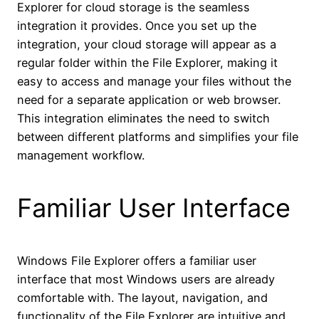
Explorer for cloud storage is the seamless
integration it provides. Once you set up the
integration, your cloud storage will appear as a
regular folder within the File Explorer, making it
easy to access and manage your files without the
need for a separate application or web browser.
This integration eliminates the need to switch
between different platforms and simplifies your file
management workflow.
Familiar User Interface
Windows File Explorer offers a familiar user
interface that most Windows users are already
comfortable with. The layout, navigation, and
functionality of the File Explorer are intuitive and