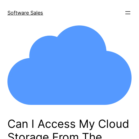
Skip
to
Software Sales
content
Can I Access My Cloud
Storage From The