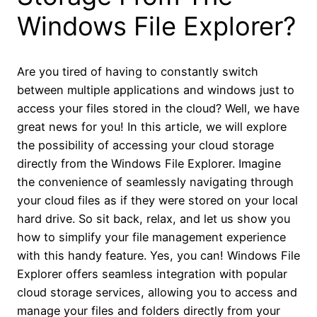
Windows File Explorer?
Are you tired of having to constantly switch
between multiple applications and windows just to
access your files stored in the cloud? Well, we have
great news for you! In this article, we will explore
the possibility of accessing your cloud storage
directly from the Windows File Explorer. Imagine
the convenience of seamlessly navigating through
your cloud files as if they were stored on your local
hard drive. So sit back, relax, and let us show you
how to simplify your file management experience
with this handy feature. Yes, you can! Windows File
Explorer offers seamless integration with popular
cloud storage services, allowing you to access and
manage your files and folders directly from your