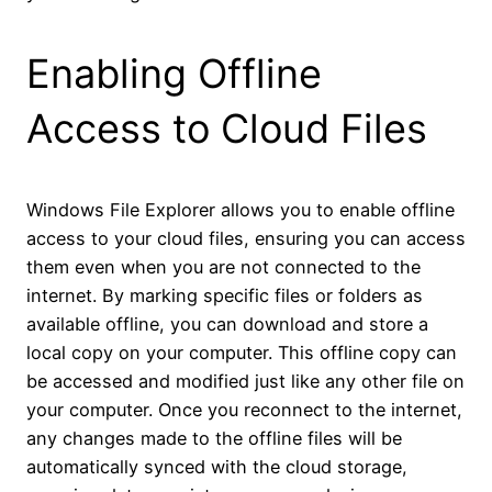
Enabling Offline
Access to Cloud Files
Windows File Explorer allows you to enable offline
access to your cloud files, ensuring you can access
them even when you are not connected to the
internet. By marking specific files or folders as
available offline, you can download and store a
local copy on your computer. This offline copy can
be accessed and modified just like any other file on
your computer. Once you reconnect to the internet,
any changes made to the offline files will be
automatically synced with the cloud storage,