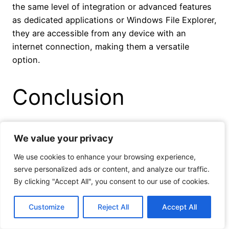
the same level of integration or advanced features
as dedicated applications or Windows File Explorer,
they are accessible from any device with an
internet connection, making them a versatile
option.
Conclusion
Using Windows File Explorer for cloud storage
We value your privacy
We value your privacy
offers several benefits, including seamless
We use cookies to enhance your browsing experience,
We use cookies to enhance your browsing experience,
integration, a familiar user interface, and efficient
serve personalized ads or content, and analyze our traffic.
serve personalized ads or content, and analyze our traffic.
file management. By following simple steps to
By clicking "Accept All", you consent to our use of cookies.
By clicking "Accept All", you consent to our use of cookies.
integrate your cloud storage with Windows File
Explorer, you can easily access and manage your
Customize
Customize
Reject All
Reject All
Accept All
Accept All
files and folders directly from your desktop.
Windows File Explorer supports popular cloud