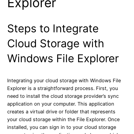
Explorer
Steps to Integrate
Cloud Storage with
Windows File Explorer
Integrating your cloud storage with Windows File
Explorer is a straightforward process. First, you
need to install the cloud storage provider’s sync
application on your computer. This application
creates a virtual drive or folder that represents
your cloud storage within the File Explorer. Once
installed, you can sign in to your cloud storage