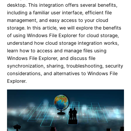
desktop. This integration offers several benefits,
including a familiar user interface, efficient file
management, and easy access to your cloud
storage. In this article, we will explore the benefits
of using Windows File Explorer for cloud storage,
understand how cloud storage integration works,
learn how to access and manage files using
Windows File Explorer, and discuss file
synchronization, sharing, troubleshooting, security
considerations, and alternatives to Windows File
Explorer.