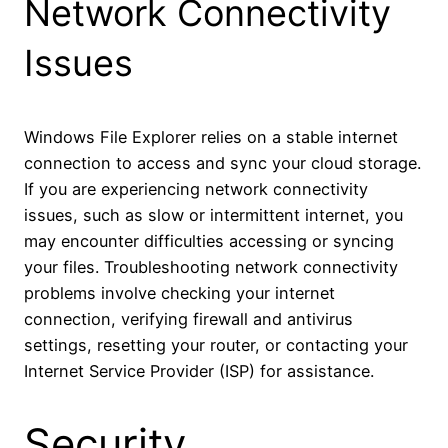
Network Connectivity
Issues
Windows File Explorer relies on a stable internet
connection to access and sync your cloud storage.
If you are experiencing network connectivity
issues, such as slow or intermittent internet, you
may encounter difficulties accessing or syncing
your files. Troubleshooting network connectivity
problems involve checking your internet
connection, verifying firewall and antivirus
settings, resetting your router, or contacting your
Internet Service Provider (ISP) for assistance.
Security