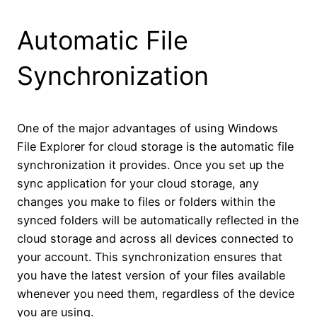
Automatic File
Synchronization
One of the major advantages of using Windows
File Explorer for cloud storage is the automatic file
synchronization it provides. Once you set up the
sync application for your cloud storage, any
changes you make to files or folders within the
synced folders will be automatically reflected in the
cloud storage and across all devices connected to
your account. This synchronization ensures that
you have the latest version of your files available
whenever you need them, regardless of the device
you are using.