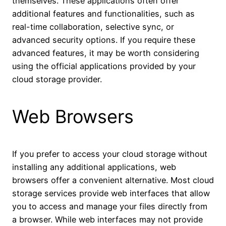
themselves. These applications often offer
additional features and functionalities, such as
real-time collaboration, selective sync, or
advanced security options. If you require these
advanced features, it may be worth considering
using the official applications provided by your
cloud storage provider.
Web Browsers
If you prefer to access your cloud storage without
installing any additional applications, web
browsers offer a convenient alternative. Most cloud
storage services provide web interfaces that allow
you to access and manage your files directly from
a browser. While web interfaces may not provide