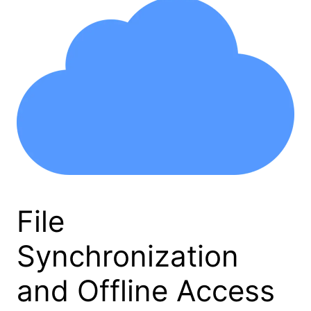
File
Synchronization
and Offline Access