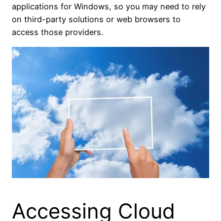
applications for Windows, so you may need to rely
on third-party solutions or web browsers to
access those providers.
Accessing Cloud