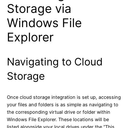
Storage via
Windows File
Explorer
Navigating to Cloud
Storage
Once cloud storage integration is set up, accessing
your files and folders is as simple as navigating to
the corresponding virtual drive or folder within
Windows File Explorer. These locations will be
listed alongside your local drives under the “This