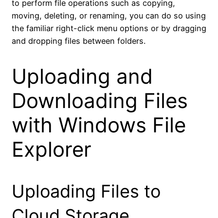
to perform file operations such as copying,
moving, deleting, or renaming, you can do so using
the familiar right-click menu options or by dragging
and dropping files between folders.
Uploading and
Downloading Files
with Windows File
Explorer
Uploading Files to
Cloud Storage