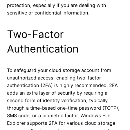
protection, especially if you are dealing with
sensitive or confidential information.
Two-Factor
Authentication
To safeguard your cloud storage account from
unauthorized access, enabling two-factor
authentication (2FA) is highly recommended. 2FA
adds an extra layer of security by requiring a
second form of identity verification, typically
through a time-based one-time password (TOTP),
SMS code, or a biometric factor. Windows File
Explorer supports 2FA for various cloud storage