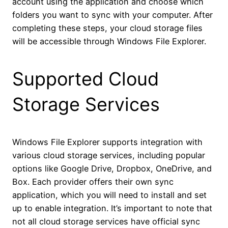
account using the application and choose which
folders you want to sync with your computer. After
completing these steps, your cloud storage files
will be accessible through Windows File Explorer.
Supported Cloud
Storage Services
Windows File Explorer supports integration with
various cloud storage services, including popular
options like Google Drive, Dropbox, OneDrive, and
Box. Each provider offers their own sync
application, which you will need to install and set
up to enable integration. It’s important to note that
not all cloud storage services have official sync