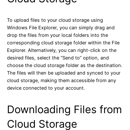
To upload files to your cloud storage using
Windows File Explorer, you can simply drag and
drop the files from your local folders into the
corresponding cloud storage folder within the File
Explorer. Alternatively, you can right-click on the
desired files, select the “Send to” option, and
choose the cloud storage folder as the destination.
The files will then be uploaded and synced to your
cloud storage, making them accessible from any
device connected to your account.
Downloading Files from
Cloud Storage