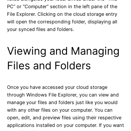
PC” or “Computer” section in the left pane of the
File Explorer. Clicking on the cloud storage entry
will open the corresponding folder, displaying all
your synced files and folders.
Viewing and Managing
Files and Folders
Once you have accessed your cloud storage
through Windows File Explorer, you can view and
manage your files and folders just like you would
with any other files on your computer. You can
open, edit, and preview files using their respective
applications installed on your computer. If you want