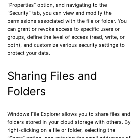
“Properties” option, and navigating to the
“Security” tab, you can view and modify the
permissions associated with the file or folder. You
can grant or revoke access to specific users or
groups, define the level of access (read, write, or
both), and customize various security settings to
protect your data.
Sharing Files and
Folders
Windows File Explorer allows you to share files and
folders stored in your cloud storage with others. By
right-clicking on a file or folder, selecting the
“Share” option, and entering the email addresses of