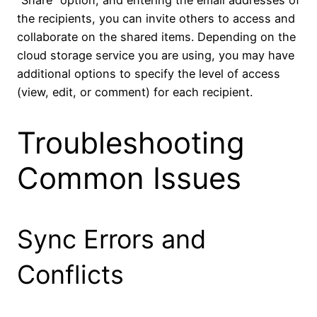
the recipients, you can invite others to access and
collaborate on the shared items. Depending on the
cloud storage service you are using, you may have
additional options to specify the level of access
(view, edit, or comment) for each recipient.
Troubleshooting
Common Issues
Sync Errors and
Conflicts