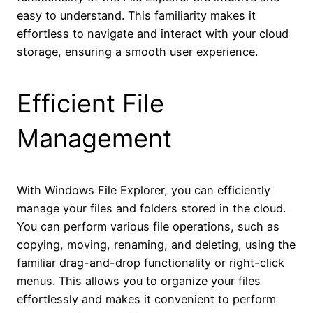
easy to understand. This familiarity makes it
effortless to navigate and interact with your cloud
storage, ensuring a smooth user experience.
Efficient File
Management
With Windows File Explorer, you can efficiently
manage your files and folders stored in the cloud.
You can perform various file operations, such as
copying, moving, renaming, and deleting, using the
familiar drag-and-drop functionality or right-click
menus. This allows you to organize your files
effortlessly and makes it convenient to perform