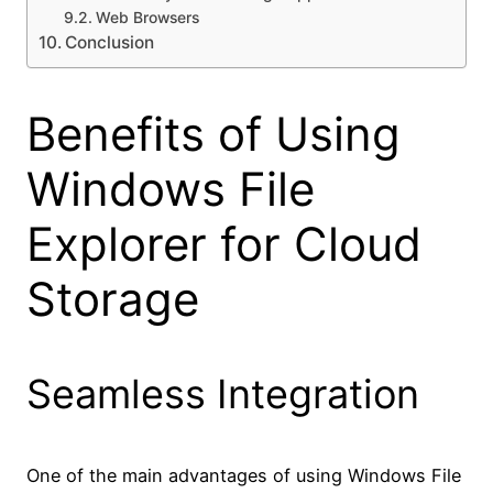
Web Browsers
Conclusion
Benefits of Using
Windows File
Explorer for Cloud
Storage
Seamless Integration
One of the main advantages of using Windows File