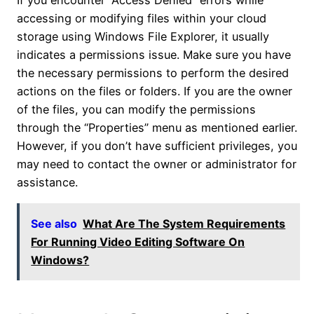
If you encounter “Access Denied” errors while
accessing or modifying files within your cloud
storage using Windows File Explorer, it usually
indicates a permissions issue. Make sure you have
the necessary permissions to perform the desired
actions on the files or folders. If you are the owner
of the files, you can modify the permissions
through the “Properties” menu as mentioned earlier.
However, if you don’t have sufficient privileges, you
may need to contact the owner or administrator for
assistance.
See also
What Are The System Requirements
For Running Video Editing Software On
Windows?