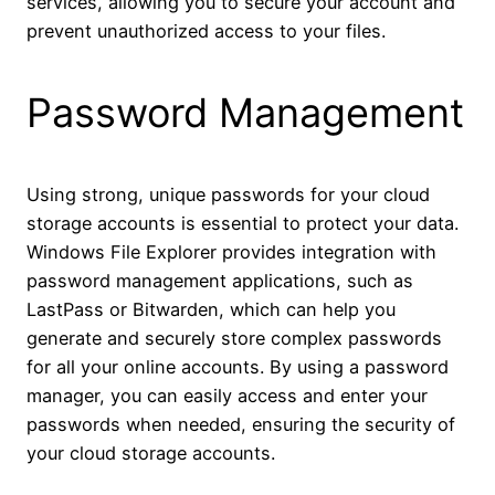
services, allowing you to secure your account and
prevent unauthorized access to your files.
Password Management
Using strong, unique passwords for your cloud
storage accounts is essential to protect your data.
Windows File Explorer provides integration with
password management applications, such as
LastPass or Bitwarden, which can help you
generate and securely store complex passwords
for all your online accounts. By using a password
manager, you can easily access and enter your
passwords when needed, ensuring the security of
your cloud storage accounts.