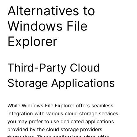
Alternatives to
Windows File
Explorer
Third-Party Cloud
Storage Applications
While Windows File Explorer offers seamless
integration with various cloud storage services,
you may prefer to use dedicated applications
provided by the cloud storage providers