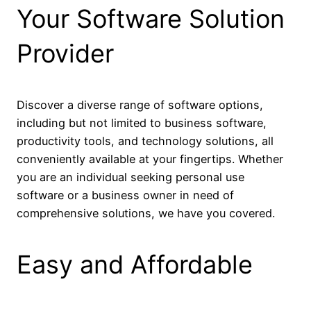
Your Software Solution
Provider
Discover a diverse range of software options,
including but not limited to business software,
productivity tools, and technology solutions, all
conveniently available at your fingertips. Whether
you are an individual seeking personal use
software or a business owner in need of
comprehensive solutions, we have you covered.
Easy and Affordable