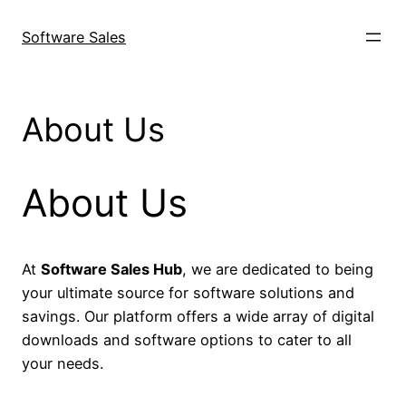
Skip
to
Software Sales
content
About Us
About Us
At
Software Sales Hub
, we are dedicated to being
your ultimate source for software solutions and
savings. Our platform offers a wide array of digital
downloads and software options to cater to all
your needs.