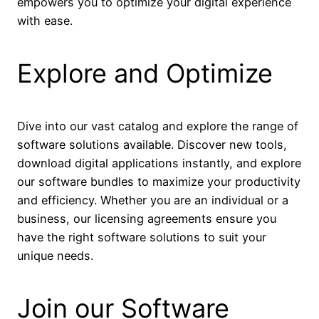
empowers you to optimize your digital experience
with ease.
Explore and Optimize
Dive into our vast catalog and explore the range of
software solutions available. Discover new tools,
download digital applications instantly, and explore
our software bundles to maximize your productivity
and efficiency. Whether you are an individual or a
business, our licensing agreements ensure you
have the right software solutions to suit your
unique needs.
Join our Software