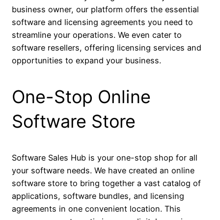
business owner, our platform offers the essential
software and licensing agreements you need to
streamline your operations. We even cater to
software resellers, offering licensing services and
opportunities to expand your business.
One-Stop Online
Software Store
Software Sales Hub is your one-stop shop for all
your software needs. We have created an online
software store to bring together a vast catalog of
applications, software bundles, and licensing
agreements in one convenient location. This