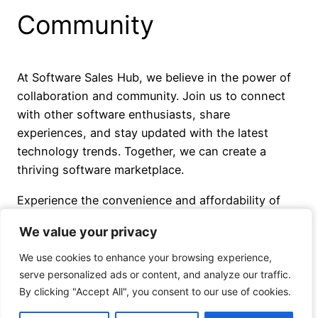
Community
At Software Sales Hub, we believe in the power of
collaboration and community. Join us to connect
with other software enthusiasts, share
experiences, and stay updated with the latest
technology trends. Together, we can create a
thriving software marketplace.
Experience the convenience and affordability of
Software Sales Hub today. Find the perfect
We value your privacy
We value your privacy
software solutions to transform your digital world.
We use cookies to enhance your browsing experience,
We use cookies to enhance your browsing experience,
serve personalized ads or content, and analyze our traffic.
serve personalized ads or content, and analyze our traffic.
By clicking "Accept All", you consent to our use of cookies.
By clicking "Accept All", you consent to our use of cookies.