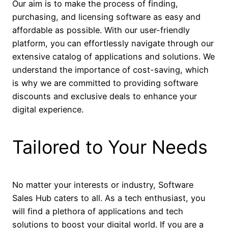
Our aim is to make the process of finding,
purchasing, and licensing software as easy and
affordable as possible. With our user-friendly
platform, you can effortlessly navigate through our
extensive catalog of applications and solutions. We
understand the importance of cost-saving, which
is why we are committed to providing software
discounts and exclusive deals to enhance your
digital experience.
Tailored to Your Needs
No matter your interests or industry, Software
Sales Hub caters to all. As a tech enthusiast, you
will find a plethora of applications and tech
solutions to boost your digital world. If you are a