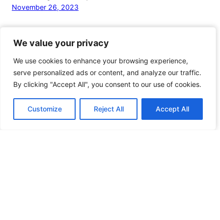
November 26, 2023
We value your privacy
We value your privacy
We use cookies to enhance your browsing experience,
We use cookies to enhance your browsing experience,
serve personalized ads or content, and analyze our traffic.
serve personalized ads or content, and analyze our traffic.
By clicking "Accept All", you consent to our use of cookies.
By clicking "Accept All", you consent to our use of cookies.
Customize
Customize
Reject All
Reject All
Accept All
Accept All