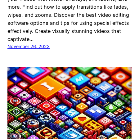
more. Find out how to apply transitions like fades,
wipes, and zooms. Discover the best video editing
software options and tips for using special effects
effectively. Create visually stunning videos that
captivate…
November 26, 2023