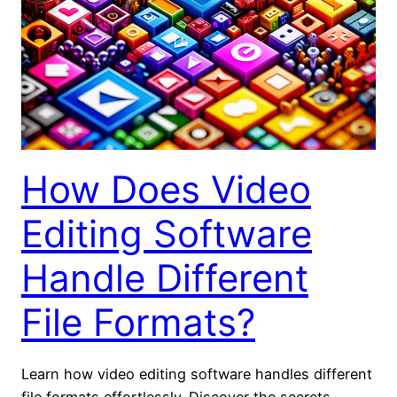
How Does Video
Editing Software
Handle Different
File Formats?
Learn how video editing software handles different