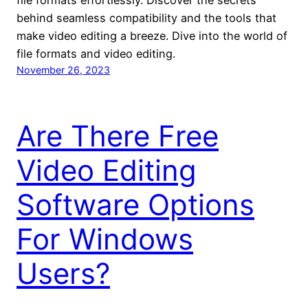
file formats effortlessly. Discover the secrets
behind seamless compatibility and the tools that
make video editing a breeze. Dive into the world of
file formats and video editing.
November 26, 2023
Are There Free
Video Editing
Software Options
For Windows
Users?