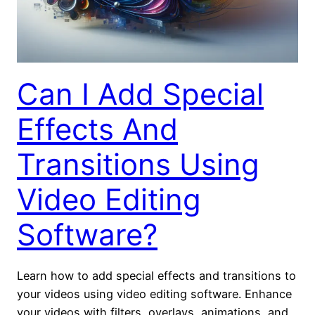
Can I Add Special
Effects And
Transitions Using
Video Editing
Software?
Learn how to add special effects and transitions to
your videos using video editing software. Enhance
your videos with filters, overlays, animations, and