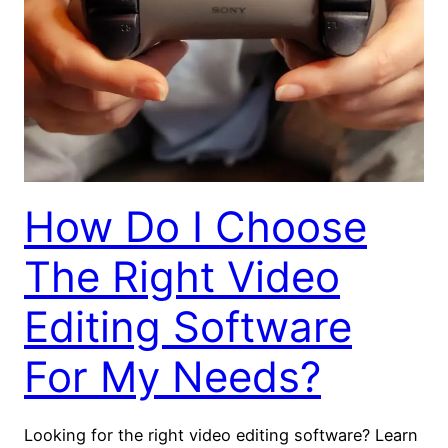
How Do I Choose
The Right Video
Editing Software
For My Needs?
Looking for the right video editing software? Learn