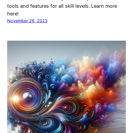
tools and features for all skill levels. Learn more
here!
November 26, 2023