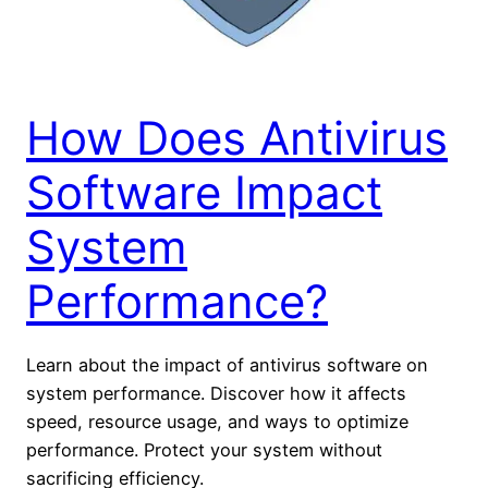
How Does Antivirus
Software Impact
System
Performance?
Learn about the impact of antivirus software on
system performance. Discover how it affects
speed, resource usage, and ways to optimize
performance. Protect your system without
sacrificing efficiency.