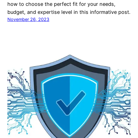
how to choose the perfect fit for your needs,
budget, and expertise level in this informative post.
November 26, 2023