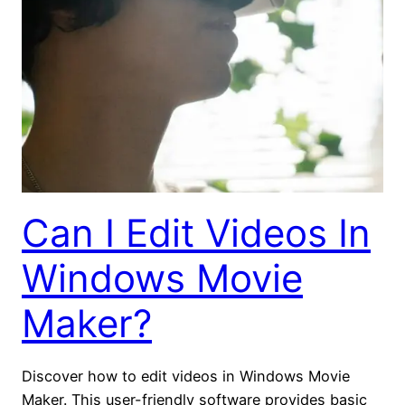
Can I Edit Videos In
Windows Movie
Maker?
Discover how to edit videos in Windows Movie
Maker. This user-friendly software provides basic