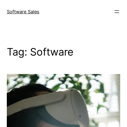
Skip
to
Software Sales
content
Tag:
Software