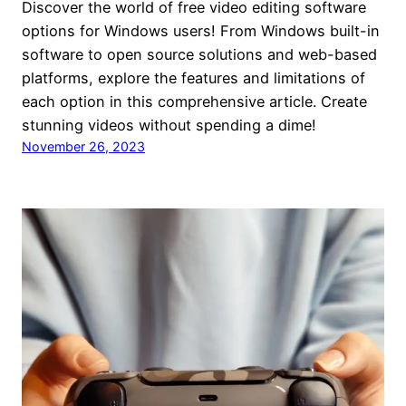
Discover the world of free video editing software
options for Windows users! From Windows built-in
software to open source solutions and web-based
platforms, explore the features and limitations of
each option in this comprehensive article. Create
stunning videos without spending a dime!
November 26, 2023